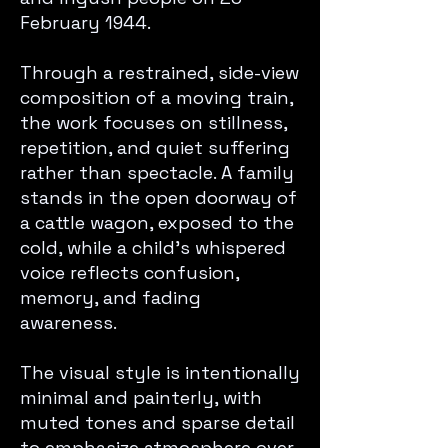
February 1944.
Through a restrained, side-view
composition of a moving train,
the work focuses on stillness,
repetition, and quiet suffering
rather than spectacle. A family
stands in the open doorway of
a cattle wagon, exposed to the
cold, while a child’s whispered
voice reflects confusion,
memory, and fading
awareness.
The visual style is intentionally
minimal and painterly, with
muted tones and sparse detail
to emphasize atmosphere over