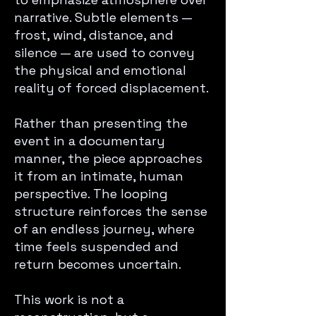
narrative. Subtle elements —
frost, wind, distance, and
silence — are used to convey
the physical and emotional
reality of forced displacement.
Rather than presenting the
event in a documentary
manner, the piece approaches
it from an intimate, human
perspective. The looping
structure reinforces the sense
of an endless journey, where
time feels suspended and
return becomes uncertain.
This work is not a