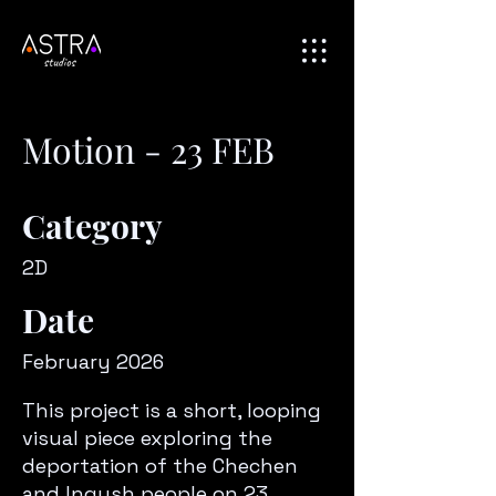
Motion - 23 FEB
Category
2D
Date
February 2026
This project is a short, looping
visual piece exploring the
deportation of the Chechen
and Ingush people on 23