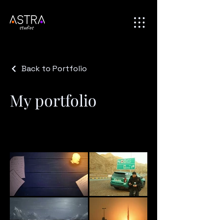
Back to Portfolio
My portfolio